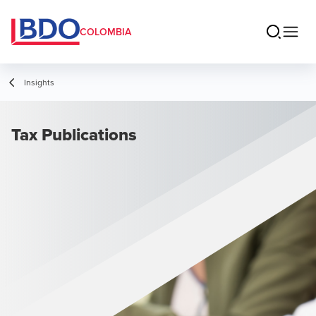
COLOMBIA
Insights
Tax Publications