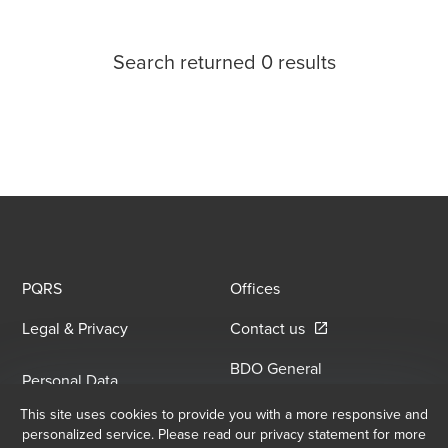
Search returned 0 results
PQRS
Offices
Opens in a new win
Legal & Privacy
Contact us
BDO General
Personal Data
Information Security
Opens in a new window/tab
Processing Policy
This site uses cookies to provide you with a more responsive and
Opens in a new window/
Policy
personalized service. Please read our privacy statement for more