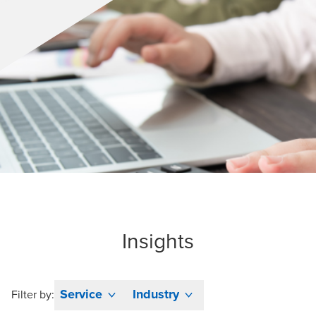
Insights
Service
Industry
Filter by: