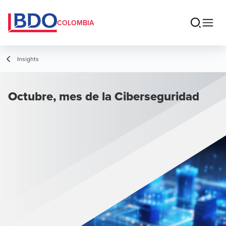
COLOMBIA
Insights
Octubre, mes de la Ciberseguridad