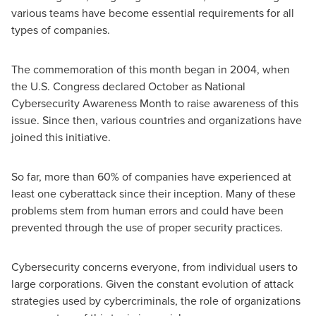
various teams have become essential requirements for all
types of companies.
The commemoration of this month began in 2004, when
the U.S. Congress declared October as National
Cybersecurity Awareness Month to raise awareness of this
issue. Since then, various countries and organizations have
joined this initiative.
So far, more than 60% of companies have experienced at
least one cyberattack since their inception. Many of these
problems stem from human errors and could have been
prevented through the use of proper security practices.
Cybersecurity concerns everyone, from individual users to
large corporations. Given the constant evolution of attack
strategies used by cybercriminals, the role of organizations