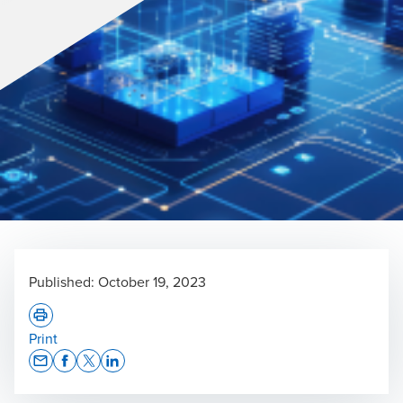
Published:
October 19, 2023
Print
Opens In A New Window/tab
Opens In A New Window/tab
Opens In A New Window/tab
Opens In A New Window/tab