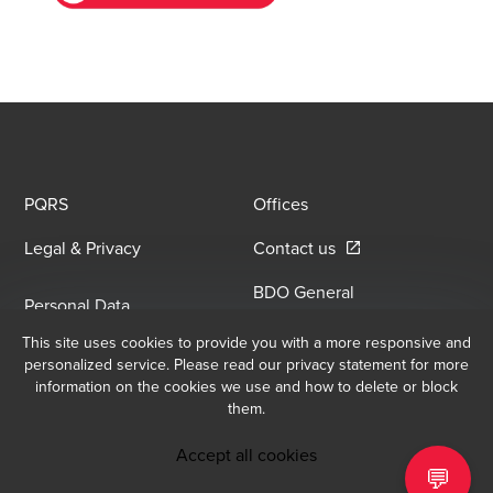
PQRS
Offices
Opens in a new win
Legal & Privacy
Contact us
BDO General
Personal Data
Information Security
Opens in a new window/tab
Processing Policy
This site uses cookies to provide you with a more responsive and
Opens in a new window/
Policy
personalized service. Please read our privacy statement for more
information on the cookies we use and how to delete or block
them.
Email Sign Up
At BDO, we believe exceptional client service begins with building
Accept all cookies
exceptional relationships. Sign up to receive our latest updates.
💬
BDO Copyright © 2026. Consulta los Términos y Condiciones para obtener 