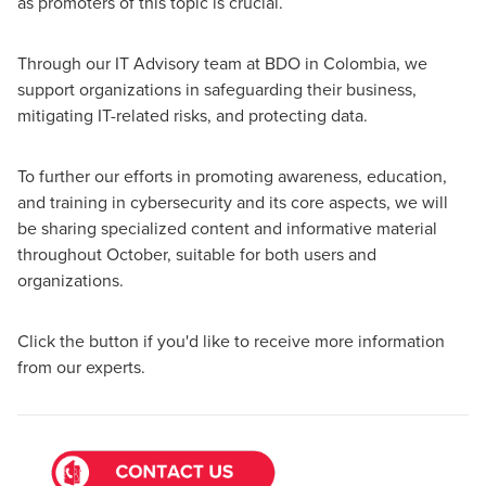
as promoters of this topic is crucial.
Through our IT Advisory team at BDO in Colombia, we
support organizations in safeguarding their business,
mitigating IT-related risks, and protecting data.
To further our efforts in promoting awareness, education,
and training in cybersecurity and its core aspects, we will
be sharing specialized content and informative material
throughout October, suitable for both users and
organizations.
Click the button if you'd like to receive more information
from our experts.