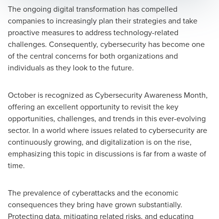
The ongoing digital transformation has compelled
companies to increasingly plan their strategies and take
proactive measures to address technology-related
challenges. Consequently, cybersecurity has become one
of the central concerns for both organizations and
individuals as they look to the future.
October is recognized as Cybersecurity Awareness Month,
offering an excellent opportunity to revisit the key
opportunities, challenges, and trends in this ever-evolving
sector. In a world where issues related to cybersecurity are
continuously growing, and digitalization is on the rise,
emphasizing this topic in discussions is far from a waste of
time.
The prevalence of cyberattacks and the economic
consequences they bring have grown substantially.
Protecting data, mitigating related risks, and educating