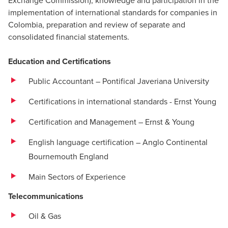
Exchange Commission), knowledge and participation in the
implementation of international standards for companies in
Colombia, preparation and review of separate and
consolidated financial statements.
Education and Certifications
Public Accountant – Pontifical Javeriana University
Certifications in international standards - Ernst Young
Certification and Management – ​​Ernst & Young
English language certification – Anglo Continental
Bournemouth England
Main Sectors of Experience
Telecommunications
Oil & Gas