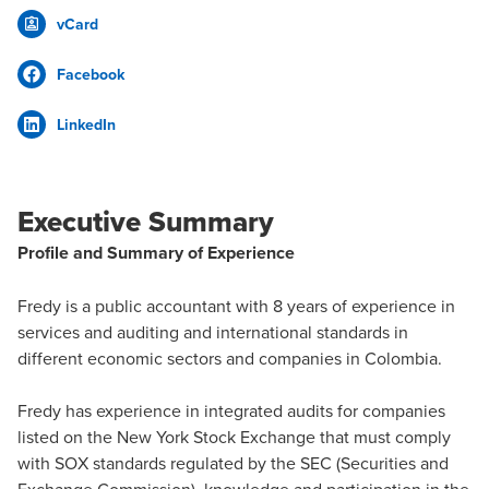
vCard
Facebook
LinkedIn
Executive Summary
Profile and Summary of Experience
Fredy is a public accountant with 8 years of experience in
services and auditing and international standards in
different economic sectors and companies in Colombia.
Fredy has experience in integrated audits for companies
listed on the New York Stock Exchange that must comply
with SOX standards regulated by the SEC (Securities and