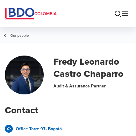
COLOMBIA
Our people
Fredy Leonardo
Castro Chaparro
Audit & Assurance Partner
Contact
Office Torre 97- Bogotá