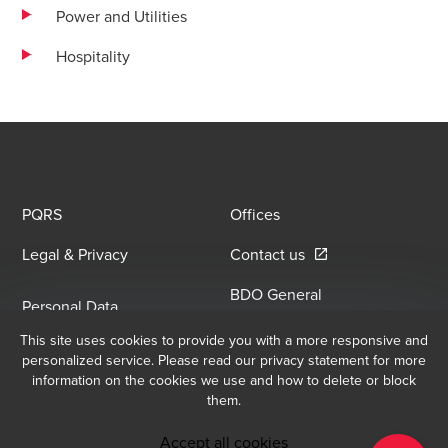
Power and Utilities
Hospitality
PQRS
Offices
Opens in a new win
Legal & Privacy
Contact us
BDO General
Personal Data
Information Security
Opens in a new window/tab
Processing Policy
This site uses cookies to provide you with a more responsive and
Opens in a new window/
Policy
personalized service. Please read our privacy statement for more
information on the cookies we use and how to delete or block
them.
Email Sign Up
At BDO, we believe exceptional client service begins with building
Accept all cookies