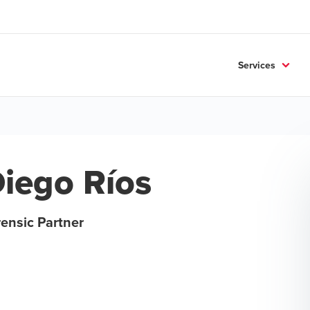
Services
iego Ríos
ensic Partner