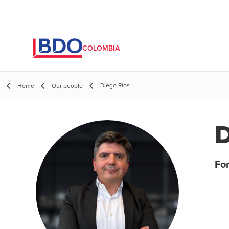
COLOMBIA
Diego Ríos
Home
Our people
D
For