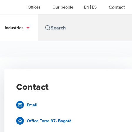
Contact
Offices
Our people
EN
ES
Industries
Contact
Email
Office Torre 97- Bogotá