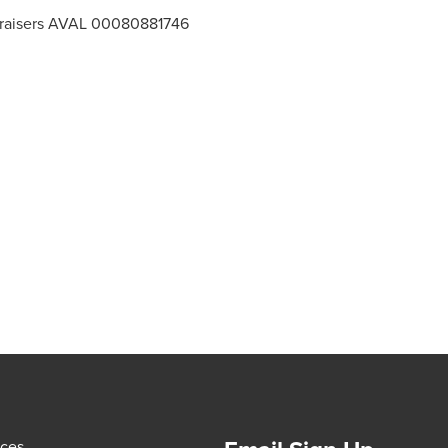
ppraisers AVAL 00080881746
ices