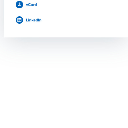
vCard
LinkedIn