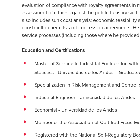
evaluation of compliance with royalty agreements in 
assessment of crimes against the public treasury such
also includes sunk cost analysis; economic feasibility s
construction permits; and concession agreements. He
service processes (including those where he provided 
Education and Certifications
Master of Science in Industrial Engineering with
Statistics - Universidad de los Andes – Gradua
Specialization in Risk Management and Control of
Industrial Engineer - Universidad de los Andes
Economist - Universidad de los Andes
Member of the Association of Certified Fraud E
Registered with the National Self-Regulatory Bo