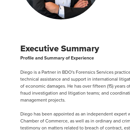
Executive Summary
Profile and Summary of Experience
Diego is a Partner in BDO's Forensics Services practice
technical assistance and support in international litigat
of economic damages. He has over fifteen (15) years o
fraud investigation and litigation teams; and coordinati
management projects.
Diego has been appointed as an independent expert wit
Chamber of Commerce, as well as in ordinary and crim
testimony on matters related to breach of contract, es