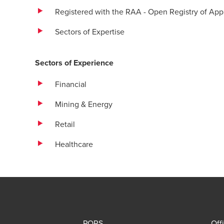
Registered with the RAA - Open Registry of A
Sectors of Expertise
Sectors of Experience
Financial
Mining & Energy
Retail
Healthcare
PQRS
Off