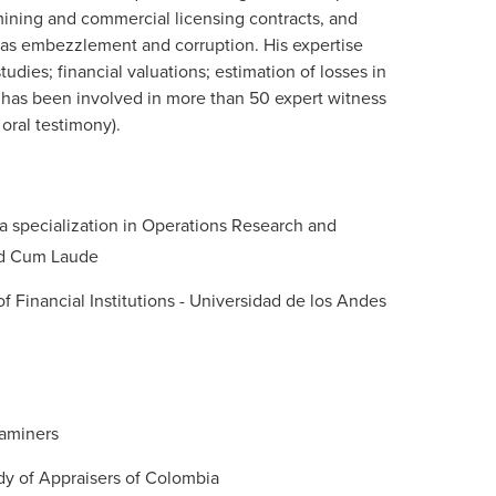
mining and commercial licensing contracts, and
 as embezzlement and corruption. His expertise
tudies; financial valuations; estimation of losses in
 has been involved in more than 50 expert witness
oral testimony).
 a specialization in Operations Research and
ted Cum Laude
 Financial Institutions - Universidad de los Andes
xaminers
dy of Appraisers of Colombia