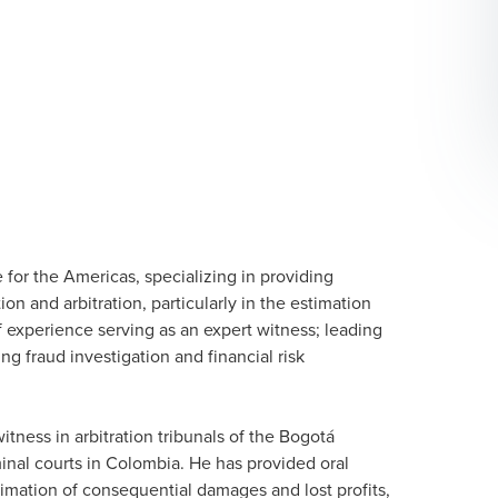
 for the Americas, specializing in providing
ion and arbitration, particularly in the estimation
f experience serving as an expert witness; leading
ng fraud investigation and financial risk
ness in arbitration tribunals of the Bogotá
inal courts in Colombia. He has provided oral
timation of consequential damages and lost profits,